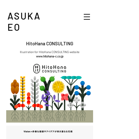
ASUKA
EO
HitoHan
a CONSULTING
Illustration for HitoHana CONSULTING website
www.hitohana-c.co.jp