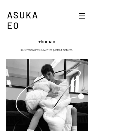
ASUKA
EO
+human
Illustration drawn over the portrait pictures.