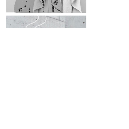
© 2026 ASUKA EO