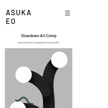
ASUKA
EO
Slowdown Art Comp​
Illustrations for Slowdown Art Comp 2021